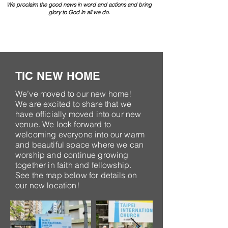
We proclaim the good news in word and actions and bring
glory to God in all we do.
TIC NEW HOME
We’ve moved to our new home!
We are excited to share that we
have officially moved into our new
venue. We look forward to
welcoming everyone into our warm
and beautiful space where we can
worship and continue growing
together in faith and fellowship.
See the map below for details on
our new location!