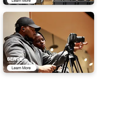
Learn More
SERVE
OPPORTUNITIES
Learn More