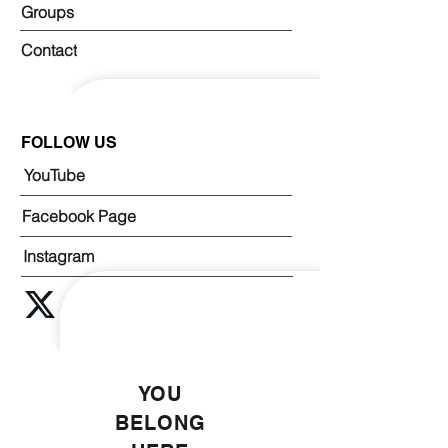
Groups
Contact
FOLLOW US
YouTube
Facebook Page
Instagram
YOU
BELONG