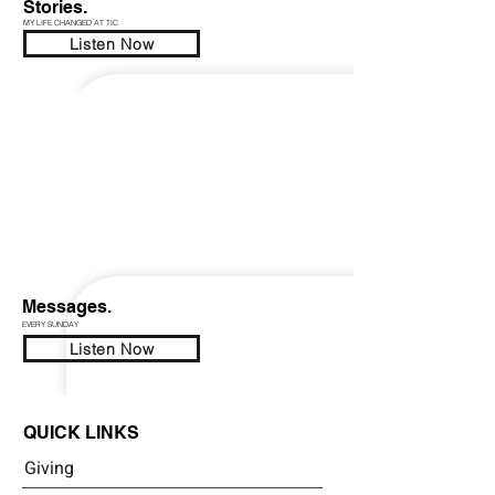
Stories.
MY LIFE CHANGED AT TIC
Listen Now
Messages.
EVERY SUNDAY
Listen Now
QUICK LINKS
Giving