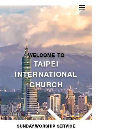
WELCOME TO
TAIPEI
INTERNATIONAL
CHURCH
SUNDAY WORSHIP SERVICE