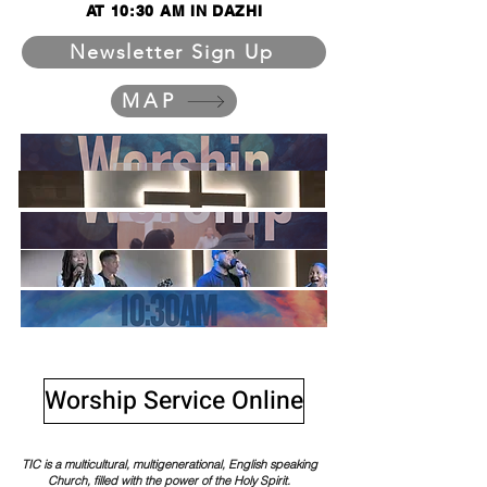
AT 10:30 AM IN DAZHI
Newsletter Sign Up
MAP
Worship Service Online
TIC is a multicultural, multigenerational, English speaking
Church, filled with the power of the Holy Spirit.