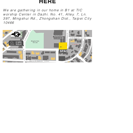
HE
RE
We are gathering in our home in B1 at TIC
worship Center in Dazhi. No. 41, Alley. 7, Ln.
397, Mingshui Rd., Zhongshan Dist., Taipei City
10466