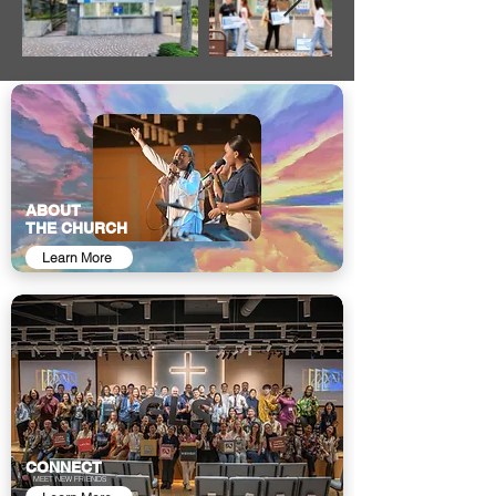
ABOUT
THE CHURCH
Learn More
CONNECT
MEET NEW FRIENDS