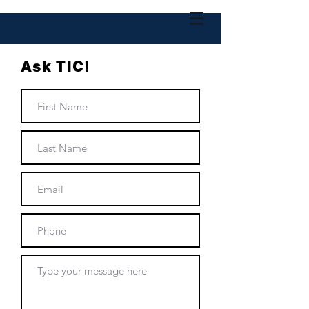
Ask TIC!