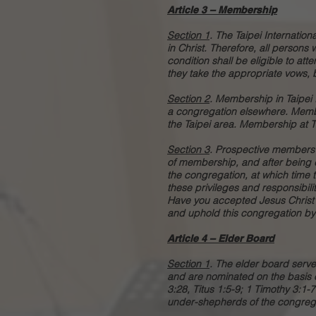
Article 3 – Membership
Section 1
. The Taipei Internatio
in Christ. Therefore, all persons 
condition shall be eligible to att
they take the appropriate vows, 
Section 2
. Membership in Taipei
a congregation elsewhere. Memb
the Taipei area. Membership at T
Section 3
.
Prospective members s
of membership, and after being d
the congregation, at which time 
these privileges and responsibilit
Have you accepted Jesus Christ a
and uphold this congregation by 
Article 4 – Elder Board
Section 1
. The elder board serv
and are nominated on the basis of 
3:28, Titus 1:5-9; 1 Timothy 3:1-7
under-shepherds of the congregat