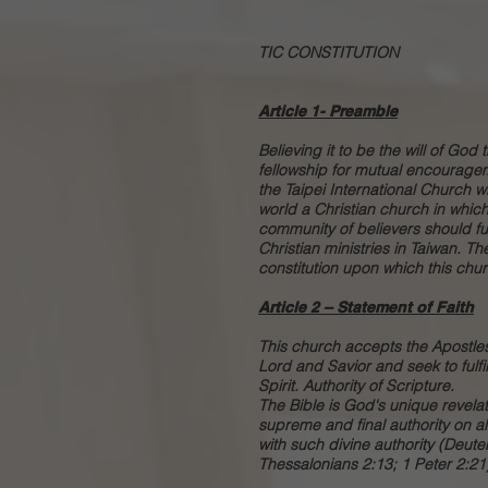
TIC CONSTITUTION
Article 1- Preamble
Believing it to be the will of God
fellowship for mutual encouragem
the Taipei International Church w
world a Christian church in whic
community of believers should fulf
Christian ministries in Taiwan. T
constitution upon which this chur
Article 2 – Statement of Faith
This church accepts the Apostles
Lord and Savior and seek to fulfi
Spirit. Authority of Scripture.
The Bible is God's unique revelati
supreme and final authority on al
with such divine authority (Deut
Thessalonians 2:13; 1 Peter 2:21