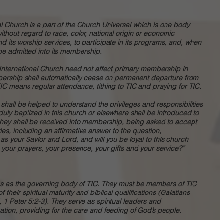
nal Church is a part of the Church Universal which is one body
without regard to race, color, national origin or economic
end its worship services, to participate in its programs, and, when
be admitted into its membership.
 International Church need not affect primary membership in
ership shall automatically cease on permanent departure from
IC means regular attendance, tithing to TIC and praying for TIC.
hall be helped to understand the privileges and responsibilities
uly baptized in this church or elsewhere shall be introduced to
they shall be received into membership, being asked to accept
ies, including an affirmative answer to the question,
s your Savior and Lord, and will you be loyal to this church
your prayers, your presence, your gifts and your service?”
es as the governing body of TIC. They must be members of TIC
their spiritual maturity and biblical qualifications (Galatians
, 1 Peter 5:2-3). They serve as spiritual leaders and
ion, providing for the care and feeding of God’s people.