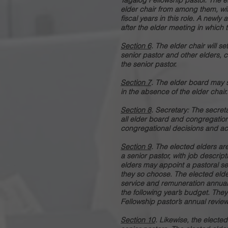
Tagalog Fellowship pastor. The el
elder chair from among them, with
fiscal years in this role. A newly
after the elder meeting in which 
Section 6
. The elder chair will s
senior pastor and other elders, 
the senior pastor.
Section 7
. The elder board may s
in the absence of the elder chair.
Section 8
. Secretary: The secreta
all elder board and congregatio
congregational decisions and ac
Section 9
. The elected elders a
a senior pastor, with job descrip
elders may appoint a pastoral sea
they so choose. The elected elde
service and remuneration annuall
the following year’s budget. They
Fellowship pastor’s annual review
Section 10
. Likewise, the electe