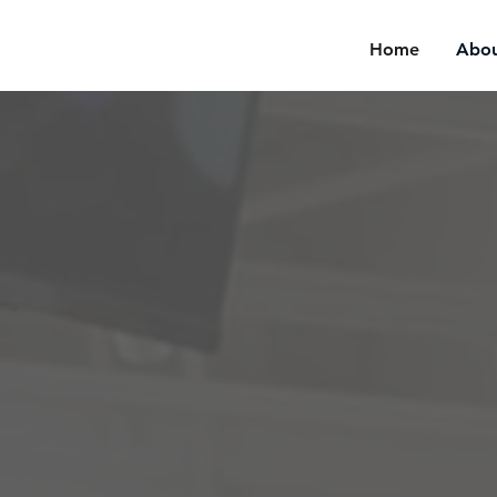
Home
Abou