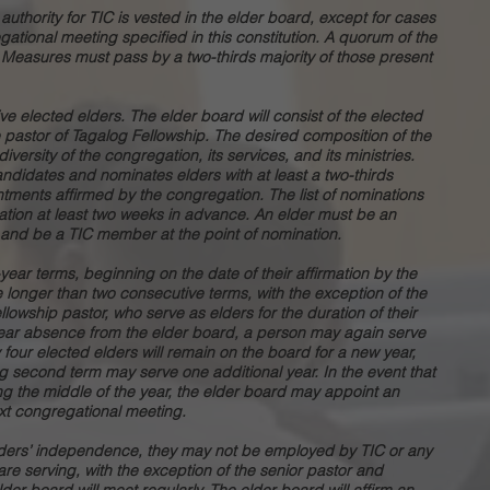
authority for TIC is vested in the elder board, except for cases
gational meeting specified in this constitution. A quorum of the
. Measures must pass by a two-thirds majority of those present
five elected elders. The elder board will consist of the elected
e pastor of Tagalog Fellowship. The desired composition of the
iversity of the congregation, its services, and its ministries.
ndidates and nominates elders with at least a two-thirds
ntments affirmed by the congregation. The list of nominations
ation at least two weeks in advance. An elder must be an
C and be a TIC member at the point of nomination.
-year terms, beginning on the date of their affirmation by the
longer than two consecutive terms, with the exception of the
lowship pastor, who serve as elders for the duration of their
 year absence from the elder board, a person may again serve
y four elected elders will remain on the board for a new year,
ng second term may serve one additional year. In the event that
ng the middle of the year, the elder board may appoint an
next congregational meeting.
elders’ independence, they may not be employed by TIC or any
ey are serving, with the exception of the senior pastor and