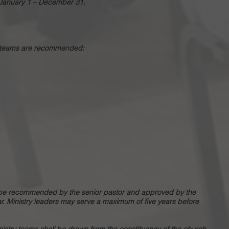
e January 1 – December 31.
ry teams are recommended:
ll be recommended by the senior pastor and approved by the
ar. Ministry leaders may serve a maximum of five years before