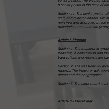
senior pastors. The elected elde
a senior pastor in the case of conf
Section 11
. The senior pastor wi
staff, and ministry leaders. Min
reviewed and approved by the eld
description, remuneration (if any
Article 5 Finance
Section 1
. The treasurer is appo
treasurer, in consultation with th
transactions and records are han
Section 2
. The treasurer will arr
records. The treasurer will report
elders and the congregation.
Section 3.
The elder board shall 
Article 6 - Fiscal Year