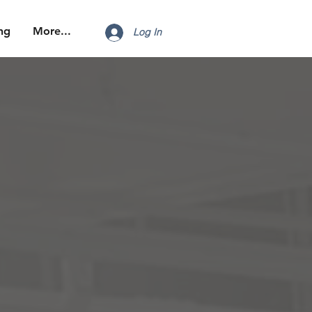
ng
More...
Log In
n