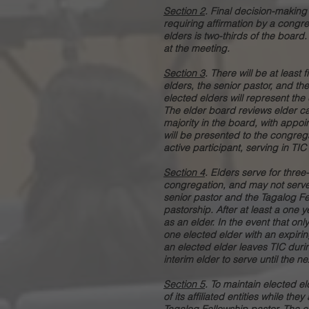
Section 2
. Final decision-making 
requiring affirmation by a congre
elders is two-thirds of the board
at the meeting.
Section 3
. There will be at least 
elders, the senior pastor, and th
elected elders will represent the d
The elder board reviews elder ca
majority in the board, with appoi
will be presented to the congreg
active participant, serving in TI
Section 4
. Elders serve for three
congregation, and may not serve 
senior pastor and the Tagalog Fel
pastorship. After at least a one
as an elder. In the event that onl
one elected elder with an expiri
an elected elder leaves TIC duri
interim elder to serve until the 
Section 5
. To maintain elected 
of its affiliated entities while th