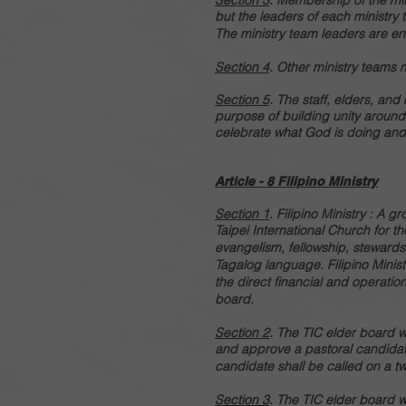
Section 3
.
Membership of the min
but the leaders of each ministry
The ministry team leaders are e
Section 4
. Other ministry teams
Section 5
. The staff, elders, and
purpose of building unity around
celebrate what God is doing and 
Article - 8 Filipino Ministry
Section 1
.
Filipino Ministry : A g
Taipei International Church for 
evangelism, fellowship, stewards
Tagalog language. Filipino Minis
the direct financial and operation
board.
Section 2
.
The TIC elder board wi
and approve a pastoral candidate 
candidate shall be called on a tw
Section 3
. The TIC elder board wi