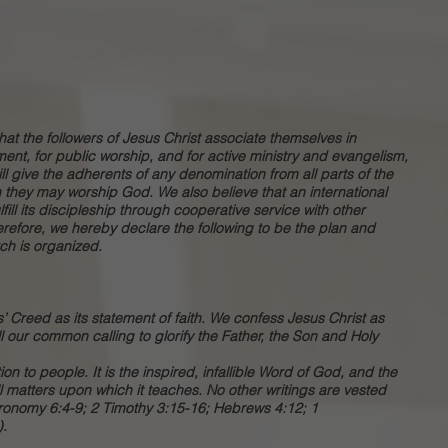
 that the followers of Jesus Christ associate themselves in
ent, for public worship, and for active ministry and evangelism,
ill give the adherents of any denomination from all parts of the
h they may worship God. We also believe that an international
ill its discipleship through cooperative service with other
herefore, we hereby declare the following to be the plan and
ch is organized.
’ Creed as its statement of faith. We confess Jesus Christ as
ll our common calling to glorify the Father, the Son and Holy
on to people. It is the inspired, infallible Word of God, and the
l matters upon which it teaches. No other writings are vested
eronomy 6:4-9; 2 Timothy 3:15-16; Hebrews 4:12; 1
).