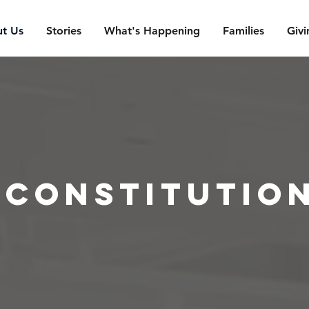
t Us
Stories
What's Happening
Families
Givi
constitutio