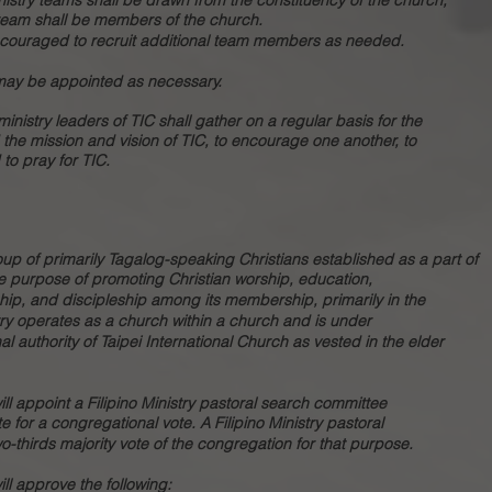
istry teams shall be drawn from the constituency of the church,
 team shall be members of the church.
ncouraged to recruit additional team members as needed.
 may be appointed as necessary.
 ministry leaders of TIC shall gather on a regular basis for the
 the mission and vision of TIC, to encourage one another, to
to pray for TIC.
roup of primarily Tagalog-speaking Christians established as a part of
the purpose of promoting Christian worship, education,
hip, and discipleship among its membership, primarily in the
try operates as a church within a church and is under
al authority of Taipei International Church as vested in the elder
ll appoint a Filipino Ministry pastoral search committee
for a congregational vote. A Filipino Ministry pastoral
o-thirds majority vote of the congregation for that purpose.
ll approve the following: