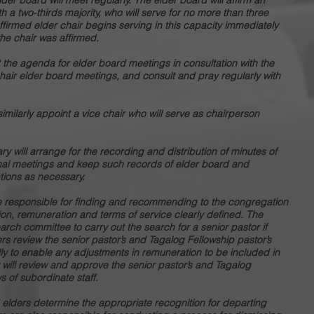
der board will meet regularly. The elder board will affirm an
 a two-thirds majority, who will serve for no more than three
 affirmed elder chair begins serving in this capacity immediately
the chair was affirmed.
et the agenda for elder board meetings in consultation with the
chair elder board meetings, and consult and pray regularly with
imilarly appoint a vice chair who will serve as chairperson
ry will arrange for the recording and distribution of minutes of
nal meetings and keep such records of elder board and
tions as necessary.
re responsible for finding and recommending to the congregation
tion, remuneration and terms of service clearly defined. The
rch committee to carry out the search for a senior pastor if
rs review the senior pastor’s and Tagalog Fellowship pastor’s
y to enable any adjustments in remuneration to be included in
 will review and approve the senior pastor’s and Tagalog
s of subordinate staff.
d elders determine the appropriate recognition for departing