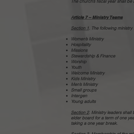
The church’s fiscal year shall b
A
rticle 7 – Ministry Teams
Section 1
. The following minist
Women’s Ministry
Hospitality
Missions
Stewardship & Finance
Worship
Youth
Welcome Ministry
Kids Ministry
Men’s Ministry
Small groups
Intergen
Young adults
Section 2
. Ministry leaders sha
elder board for a term of one ye
taking a one year break.