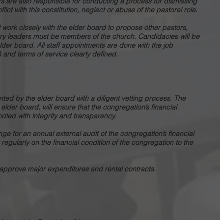
rs are also responsible for conducting a process for dismissing
lict with this constitution, neglect or abuse of the pastoral role.
ll work closely with the elder board to propose other pastors,
istry leaders must be members of the church. Candidacies will be
er board. All staff appointments are done with the job
) and terms of service clearly defined.
inted by the elder board with a diligent vetting process. The
e elder board, will ensure that the congregation’s financial
dled with integrity and transparency.
ange for an annual external audit of the congregation’s financial
 regularly on the financial condition of the congregation to the
approve major expenditures and rental contracts.