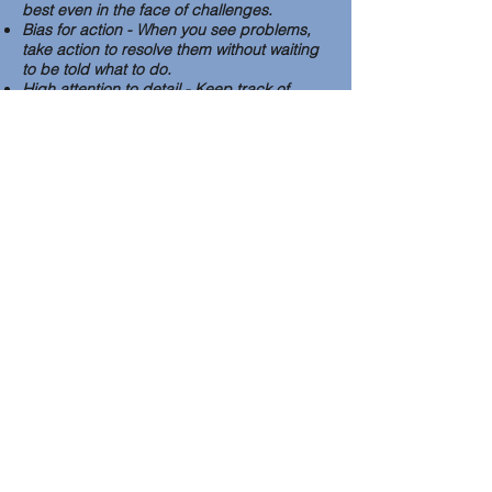
best even in the face of challenges.
Bias for action - When you see problems,
take action to resolve them without waiting
to be told what to do.
High attention to detail - Keep track of
details and information especially related to
government paperwork, expenses, and
communication.
Problem-solving - The ability to think
creatively and take action to resolve
problems.
Applicants must be in agreement with TIC
beliefs, vision, mission and values which
are available on our website. Taipei
International Church is a church that is
regularly changing. Therefore, the duties in
the job description may change depending
on employee strengths, the needs of the
church and/or the addition of new staff
members. Anyone who accepts
employment at TIC must be flexible and
willing to adapt to change.
To apply please send a resume and cover