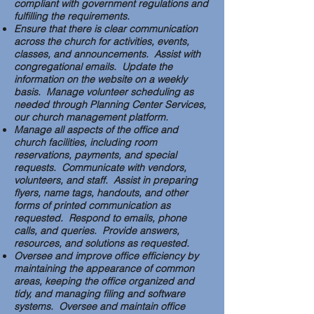
compliant with government regulations and
fulfilling the requirements.
Ensure that there is clear communication
across the church for activities, events,
classes, and announcements. Assist with
congregational emails. Update the
information on the website on a weekly
basis. Manage volunteer scheduling as
needed through Planning Center Services,
our church management platform.
Manage all aspects of the office and
church facilities, including room
reservations, payments, and special
requests. Communicate with vendors,
volunteers, and staff. Assist in preparing
flyers, name tags, handouts, and other
forms of printed communication as
requested. Respond to emails, phone
calls, and queries. Provide answers,
resources, and solutions as requested.
Oversee and improve office efficiency by
maintaining the appearance of common
areas, keeping the office organized and
tidy, and managing filing and software
systems. Oversee and maintain office