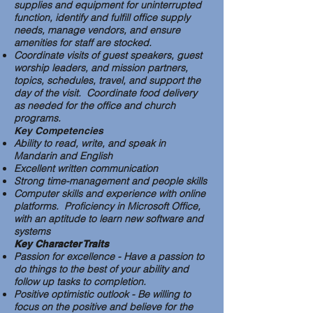
supplies and equipment for uninterrupted
function, identify and fulfill office supply
needs, manage vendors, and ensure
amenities for staff are stocked.
Coordinate visits of guest speakers, guest
worship leaders, and mission partners,
topics, schedules, travel, and support the
day of the visit. Coordinate food delivery
as needed for the office and church
programs.
Key Competencies
Ability to read, write, and speak in
Mandarin and English
Excellent written communication
Strong time-management and people skills
Computer skills and experience with online
platforms. Proficiency in Microsoft Office,
with an aptitude to learn new software and
systems
Key Character Traits
Passion for excellence - Have a passion to
do things to the best of your ability and
follow up tasks to completion.
Positive optimistic outlook - Be willing to
focus on the positive and believe for the