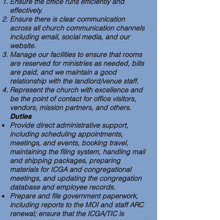
Ensure the office runs efficiently and
effectively.
Ensure there is clear communication
across all church communication channels
including email, social media, and our
website.
Manage our facilities to ensure that rooms
are reserved for ministries as needed, bills
are paid, and we maintain a good
relationship with the landlord/venue staff.
Represent the church with excellence and
be the point of contact for office visitors,
vendors, mission partners, and others.
Duties
Provide direct administrative support,
including scheduling appointments,
meetings, and events, booking travel,
maintaining the filing system, handling mail
and shipping packages, preparing
materials for ICGA and congregational
meetings, and updating the congregation
database and employee records.
Prepare and file government paperwork,
including reports to the MOI and staff ARC
renewal; ensure that the ICGA/TIC is