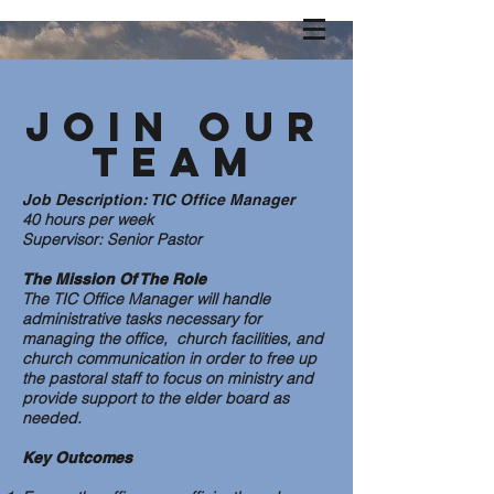
Join our
Team
Job Description: TIC Office Manager
40 hours per week
Supervisor: Senior Pastor
The Mission Of The Role
The TIC Office Manager will handle
administrative tasks necessary for
managing the office, church facilities, and
church communication in order to free up
the pastoral staff to focus on ministry and
provide support to the elder board as
needed.
Key Outcomes