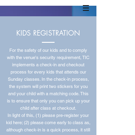
KIDS REGISTRATION
For the safety of our kids and to comply
with the venue's security requirement, TIC
implements a check-in and checkout
process for every kids that attends our
Sunday classes. In the check-in process,
the system will print two stickers for you
and your child with a matching code. This
is to ensure that only you can pick up your
child after class at checkout.
In light of this, (1) please pre-register your
kid here; (2) please come early to class as,
although check-in is a quick process, it still