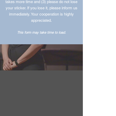
takes more time and (3) please do not lose
your sticker. If you lose it, please inform us
immediately. Your cooperation is highly
appreciated.
This form may take time to load.